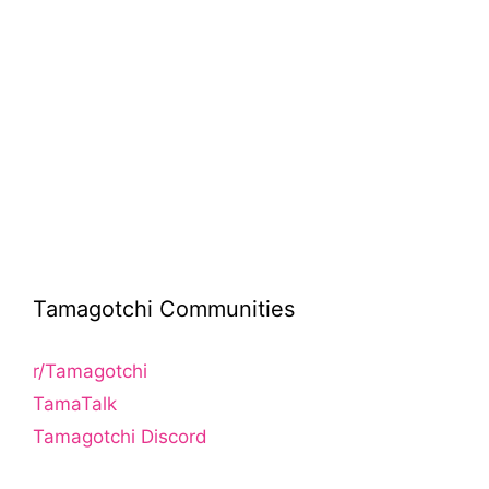
Tamagotchi Communities
r/Tamagotchi
TamaTalk
Tamagotchi Discord