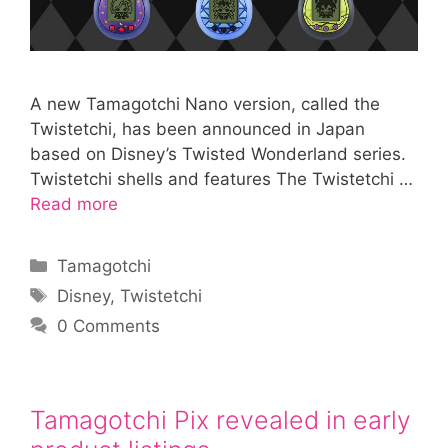
A new Tamagotchi Nano version, called the
Twistetchi, has been announced in Japan
based on Disney’s Twisted Wonderland series.
Twistetchi shells and features The Twistetchi …
Read more
Categories
Tamagotchi
Tags
Disney
,
Twistetchi
0 Comments
Tamagotchi Pix revealed in early