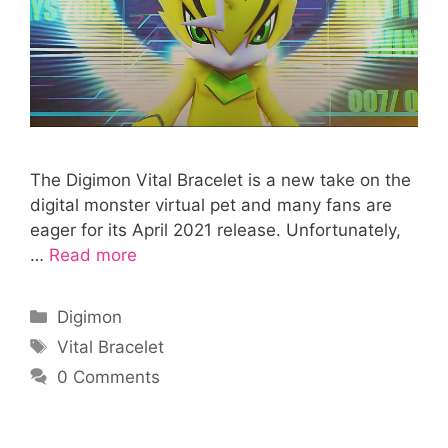
The Digimon Vital Bracelet is a new take on the
digital monster virtual pet and many fans are
eager for its April 2021 release. Unfortunately,
…
Read more
Categories
Digimon
Tags
Vital Bracelet
0 Comments