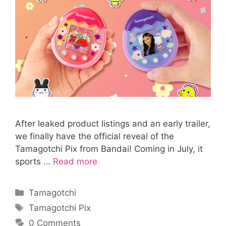
After leaked product listings and an early trailer,
we finally have the official reveal of the
Tamagotchi Pix from Bandai! Coming in July, it
sports …
Read more
Categories
Tamagotchi
Tags
Tamagotchi Pix
0 Comments