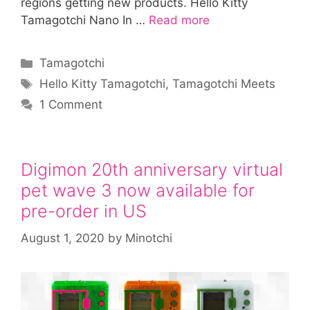
regions getting new products. Hello Kitty
Tamagotchi Nano In …
Read more
Categories
Tamagotchi
Tags
Hello Kitty Tamagotchi
,
Tamagotchi Meets
1 Comment
Digimon 20th anniversary virtual
pet wave 3 now available for
pre-order in US
August 1, 2020
by
Minotchi