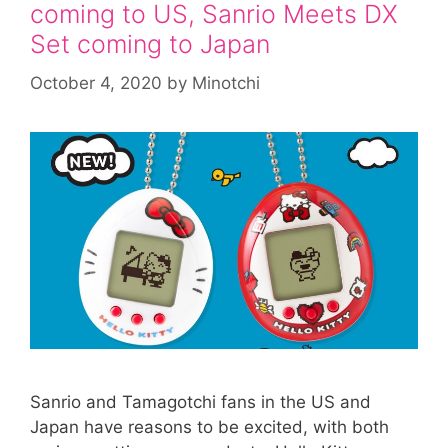
coming to US, Sanrio Meets DX
Set coming to Japan
October 4, 2020
by
Minotchi
Sanrio and Tamagotchi fans in the US and
Japan have reasons to be excited, with both