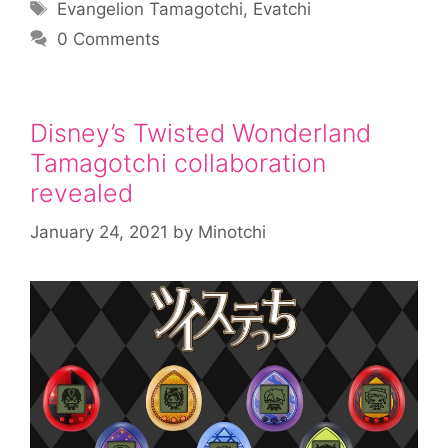
Tags
Evangelion Tamagotchi
,
Evatchi
0 Comments
Disney’s Twisted Wonderland
Tamagotchi collaboration
revealed
January 24, 2021
by
Minotchi