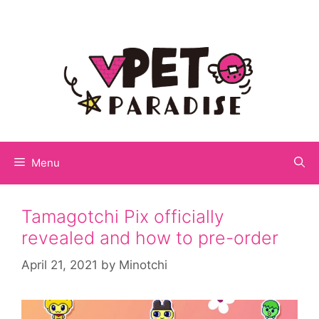
Menu
Tamagotchi Pix officially
revealed and how to pre-order
April 21, 2021
by
Minotchi