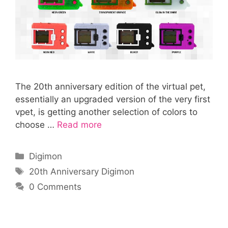
The 20th anniversary edition of the virtual pet,
essentially an upgraded version of the very first
vpet, is getting another selection of colors to
choose …
Read more
Categories
Digimon
Tags
20th Anniversary Digimon
0 Comments