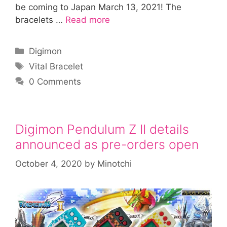
be coming to Japan March 13, 2021! The
bracelets …
Read more
Categories
Digimon
Tags
Vital Bracelet
0 Comments
Digimon Pendulum Z II details
announced as pre-orders open
October 4, 2020
by
Minotchi