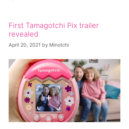
First Tamagotchi Pix trailer
revealed
April 20, 2021
by
Minotchi