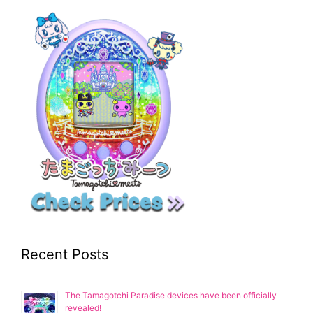
Recent Posts
The Tamagotchi Paradise devices have been officially
revealed!