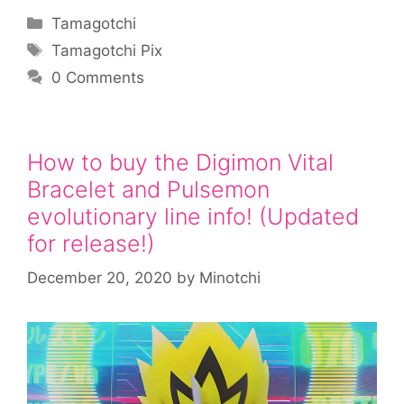
Categories
Tamagotchi
Tags
Tamagotchi Pix
0 Comments
How to buy the Digimon Vital
Bracelet and Pulsemon
evolutionary line info! (Updated
for release!)
December 20, 2020
by
Minotchi