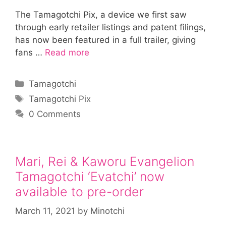
The Tamagotchi Pix, a device we first saw
through early retailer listings and patent filings,
has now been featured in a full trailer, giving
fans …
Read more
Categories
Tamagotchi
Tags
Tamagotchi Pix
0 Comments
Mari, Rei & Kaworu Evangelion
Tamagotchi ‘Evatchi’ now
available to pre-order
March 11, 2021
by
Minotchi