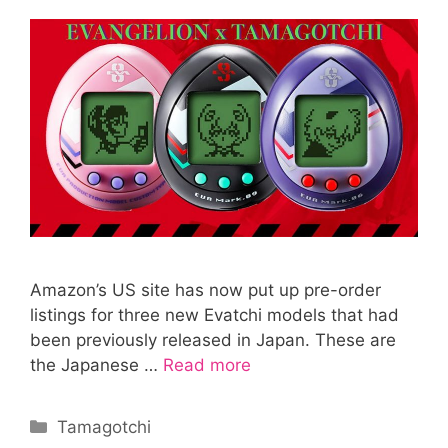
Amazon’s US site has now put up pre-order
listings for three new Evatchi models that had
been previously released in Japan. These are
the Japanese …
Read more
Categories
Tamagotchi