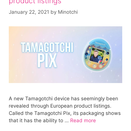
product listings
January 22, 2021
by
Minotchi
A new Tamagotchi device has seemingly been
revealed through European product listings.
Called the Tamagotchi Pix, its packaging shows
that it has the ability to …
Read more