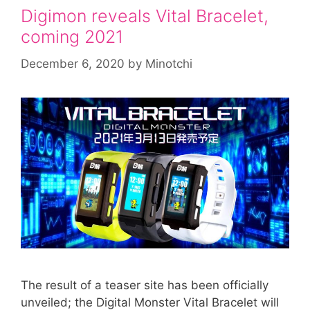
Digimon reveals Vital Bracelet,
coming 2021
December 6, 2020
by
Minotchi
The result of a teaser site has been officially
unveiled; the Digital Monster Vital Bracelet will