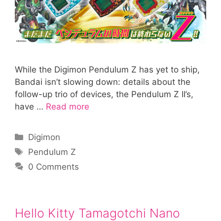
While the Digimon Pendulum Z has yet to ship,
Bandai isn’t slowing down: details about the
follow-up trio of devices, the Pendulum Z II’s,
have …
Read more
Categories
Digimon
Tags
Pendulum Z
0 Comments
Hello Kitty Tamagotchi Nano