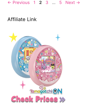
Page
Page
Page
Page
←
Previous
1
2
3
…
5
Next
→
Affiliate Link