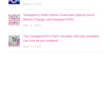
May 20, 2025
Tamagotchi Smart Sanrio Characters Special Set &
Marine Change card revealed (UPD)
May 12, 2022
The Tamagotchi Pix Party has been officially revealed,
can now be pre-ordered!
April 27, 2022