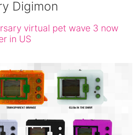
ry Digimon
rsary virtual pet wave 3 now
er in US