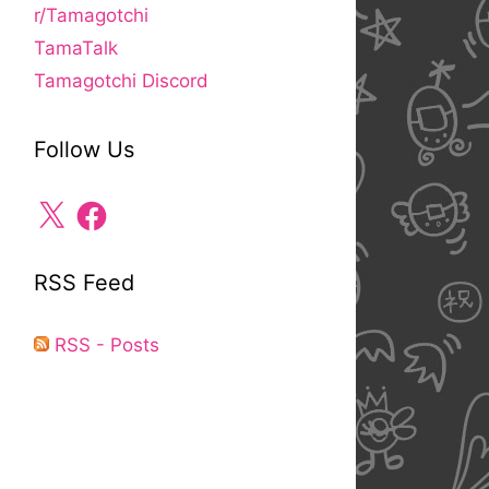
r/Tamagotchi
TamaTalk
Tamagotchi Discord
Follow Us
X
Facebook
RSS Feed
RSS - Posts