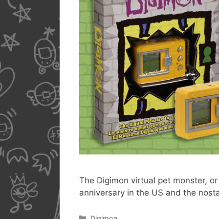
The Digimon virtual pet monster, or 
anniversary in the US and the nost
Categories
Digimon