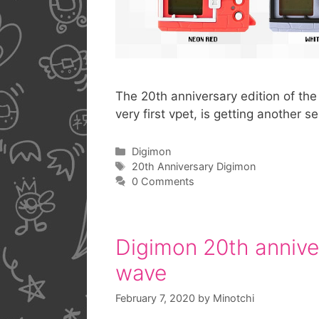
The 20th anniversary edition of the 
very first vpet, is getting another 
Categories
Digimon
Tags
20th Anniversary Digimon
0 Comments
Digimon 20th anniver
wave
February 7, 2020
by
Minotchi