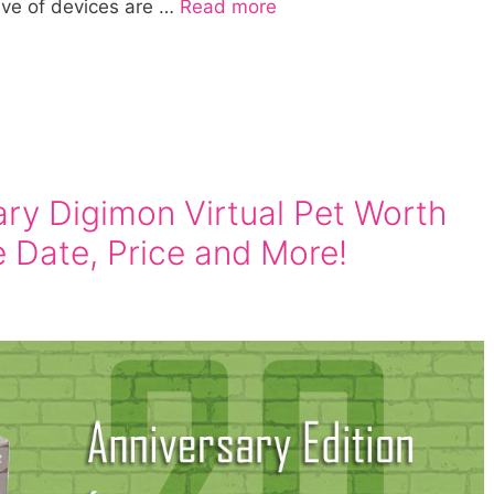
ave of devices are …
Read more
ary Digimon Virtual Pet Worth
e Date, Price and More!