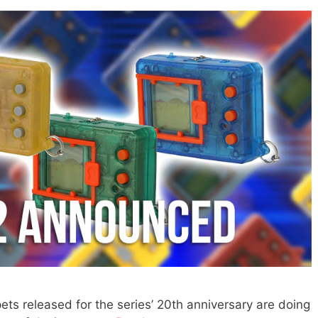
pets released for the series’ 20th anniversary are doing