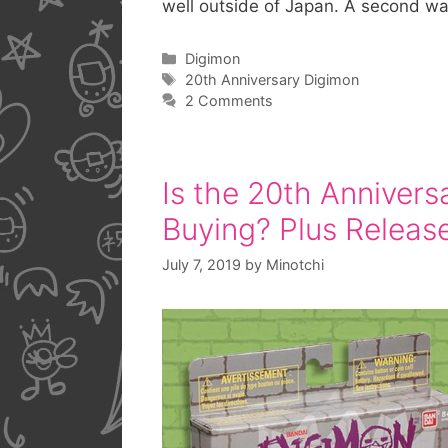
well outside of Japan. A second w
Categories
Digimon
Tags
20th Anniversary Digimon
2 Comments
Is the 20th Annivers
Buying? Plus Releas
July 7, 2019
by
Minotchi