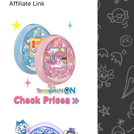
Affiliate Link