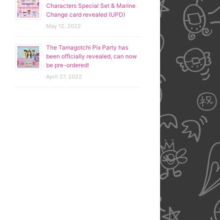
Characters Special Set & Marine
Change card revealed (UPD)
May 12, 2022
The Tamagotchi Pix Party has
been officially revealed, can now
be pre-ordered!
April 27, 2022