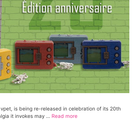
vpet, is being re-released in celebration of its 20th
algia it invokes may …
Read more