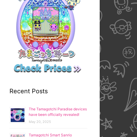
Recent Posts
The Tamagotchi Paradise devices
have been officially revealed!
May 20, 2025
Tamagotchi Smart Sanrio