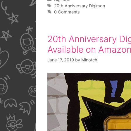
Tags
20th Anniversary Digimon
0 Comments
20th Anniversary Di
Available on Amazo
June 17, 2019
by
Minotchi