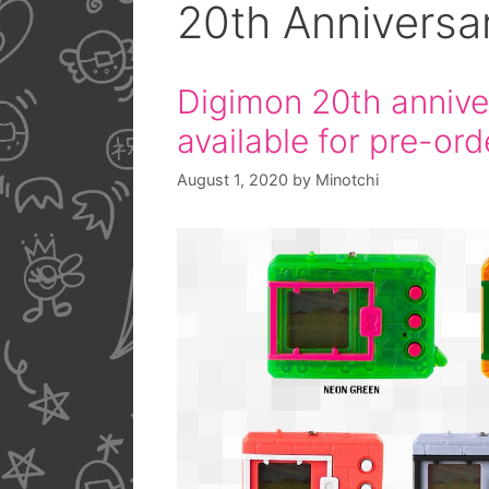
20th Anniversa
Digimon 20th annive
available for pre-ord
August 1, 2020
by
Minotchi