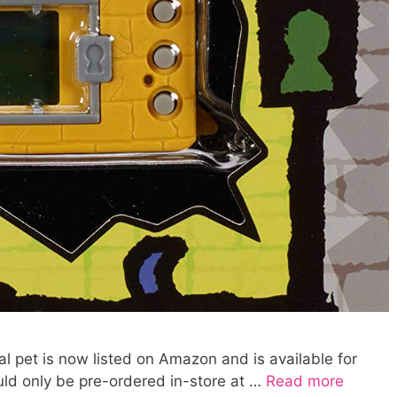
l pet is now listed on Amazon and is available for
uld only be pre-ordered in-store at …
Read more