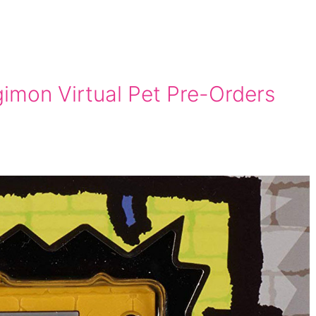
gimon Virtual Pet Pre-Orders
n