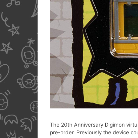
The 20th Anniversary Digimon virtua
pre-order. Previously the device co