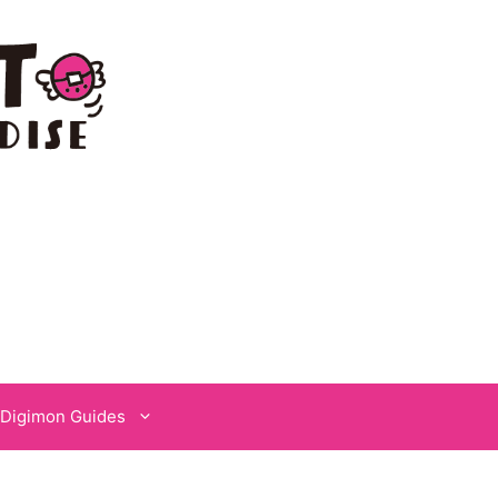
Digimon Guides