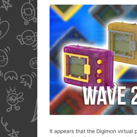
It appears that the Digimon virtual 