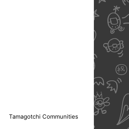
Tamagotchi Communities