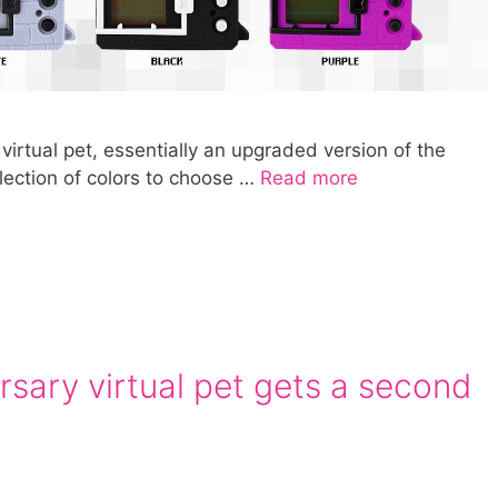
virtual pet, essentially an upgraded version of the
selection of colors to choose …
Read more
sary virtual pet gets a second