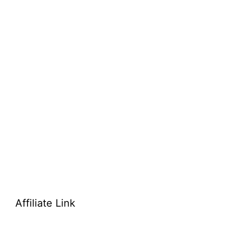
Affiliate Link