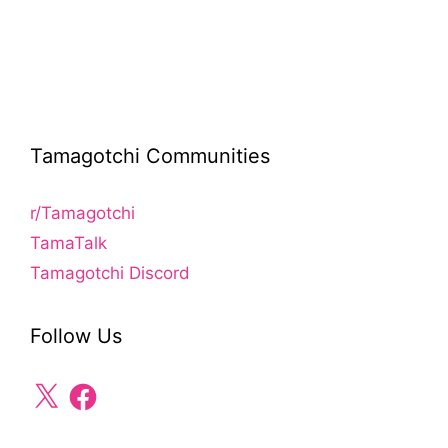
Tamagotchi Communities
r/Tamagotchi
TamaTalk
Tamagotchi Discord
Follow Us
X
Facebook