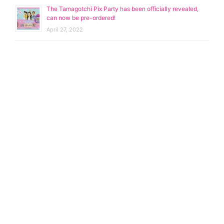
The Tamagotchi Pix Party has been officially revealed,
can now be pre-ordered!
April 27, 2022