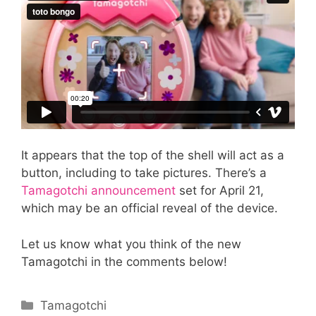
It appears that the top of the shell will act as a
button, including to take pictures. There’s a
Tamagotchi announcement
set for April 21,
which may be an official reveal of the device.
Let us know what you think of the new
Tamagotchi in the comments below!
Categories
Tamagotchi