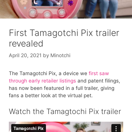
First Tamagotchi Pix trailer
revealed
April 20, 2021
by
Minotchi
The Tamagotchi Pix, a device we
first saw
through early retailer listings
and patent filings,
has now been featured in a full trailer, giving
fans a better look at the virtual pet.
Watch the Tamagtochi Pix trailer