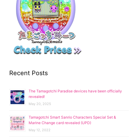
Recent Posts
The Tamagotchi Paradise devices have been officially
revealed!
May 20, 2025
Tamagotchi Smart Sanrio Characters Special Set &
Marine Change card revealed (UPD)
May 12, 2022