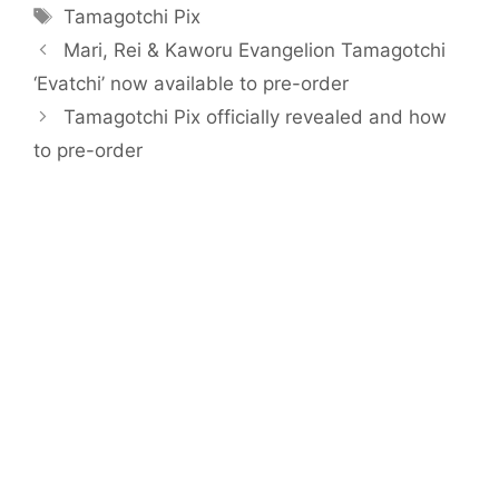
Tags
Tamagotchi Pix
Mari, Rei & Kaworu Evangelion Tamagotchi
‘Evatchi’ now available to pre-order
Tamagotchi Pix officially revealed and how
to pre-order